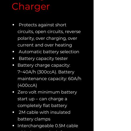
Charger
Protects against short
circuits, open circuits, reverse
polarity, over charging, over
current and over heating
Automatic battery selection
Battery capacity tester
Battery charge capacity:
7~40A/h (300ccA). Battery
maintenance capacity: 60A/h
(400ccA)
Zero volt minimum battery
start up – can charge a
completely flat battery
2M cable with insulated
battery clamps
Interchangeable 0.5M cable