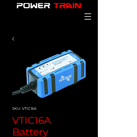
SKU: VTIC16A
VTIC16A
Battery