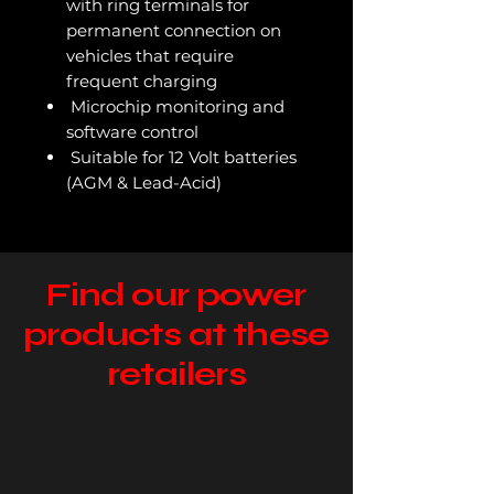
with ring terminals for
permanent connection on
vehicles that require
frequent charging
Microchip monitoring and
software control
Suitable for 12 Volt batteries
(AGM & Lead-Acid)
Find our power
products at these
retailers