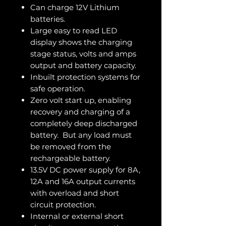
Can charge 12V Lithium
batteries.
Large easy to read LED
display shows the charging
stage status, volts and amps
output and battery capacity.
Inbuilt protection systems for
safe operation.
Zero volt start up, enabling
recovery and charging of a
completely deep discharged
battery. But any load must
be removed from the
rechargeable battery.
13.5V DC power supply for 8A,
12A and 16A output currents
with overload and short
circuit protection.
Internal or external short