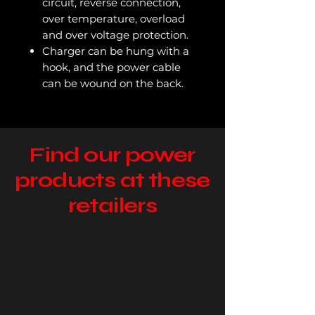
circuit, reverse connection,
over temperature, overload
and over voltage protection.
Charger can be hung with a
hook, and the power cable
can be wound on the back.
Find our power
products at these
retailers