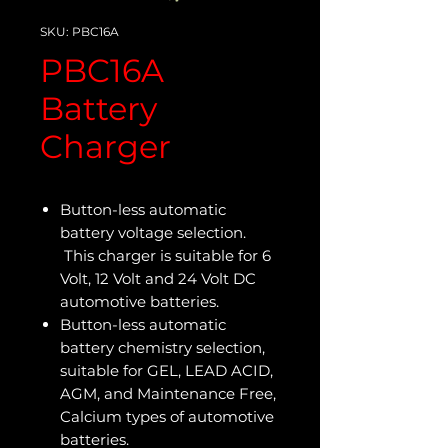
SKU: PBC16A
PBC16A
Battery
Charger
Button-less automatic
battery voltage selection.
This charger is suitable for 6
Volt, 12 Volt and 24 Volt DC
automotive batteries.
Button-less automatic
battery chemistry selection,
suitable for GEL, LEAD ACID,
AGM, and Maintenance Free,
Calcium types of automotive
batteries.