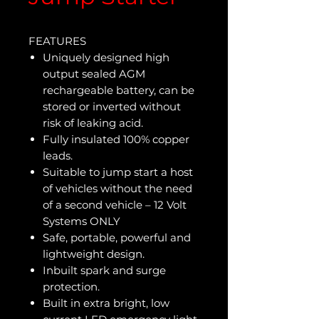
FEATURES
Uniquely designed high
output sealed AGM
rechargeable battery, can be
stored or inverted without
risk of leaking acid.
Fully insulated 100% copper
leads.
Suitable to jump start a host
of vehicles without the need
of a second vehicle – 12 Volt
Systems ONLY
Safe, portable, powerful and
lightweight design.
Inbuilt spark and surge
protection.
Built in extra bright, low