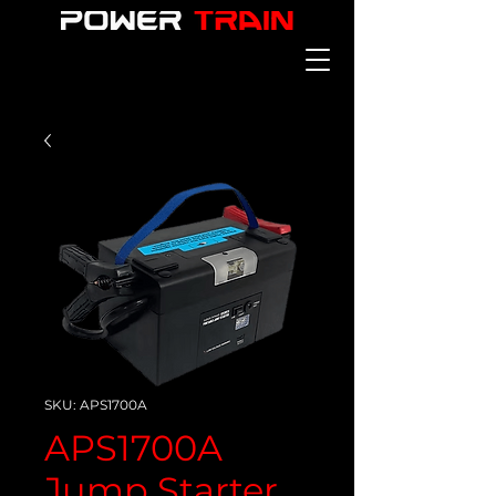
SKU: APS1700A
APS1700A
Jump Starter