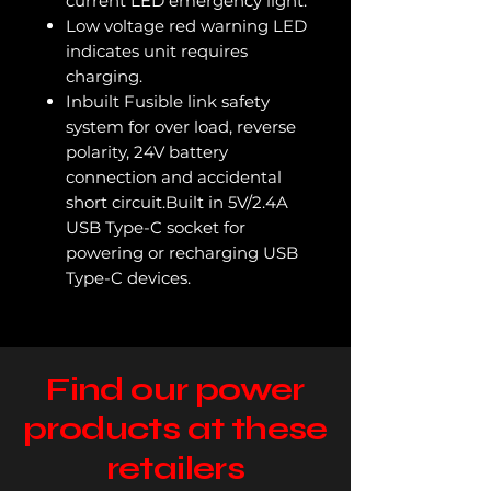
current LED emergency light.
Low voltage red warning LED
indicates unit requires
charging.
Inbuilt Fusible link safety
system for over load, reverse
polarity, 24V battery
connection and accidental
short circuit.Built in 5V/2.4A
USB Type-C socket for
powering or recharging USB
Type-C devices.
Find our power
products at these
retailers